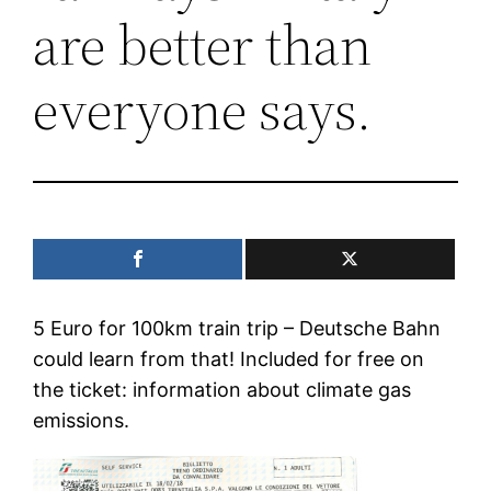
are better than
everyone says.
5 Euro for 100km train trip – Deutsche Bahn
could learn from that! Included for free on
the ticket: information about climate gas
emissions.