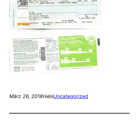
März 26, 2018
niels
Uncategorized