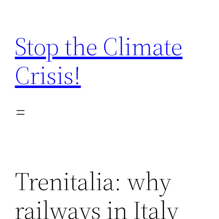
Zum
Inhalt
Stop the Climate
springen
Crisis!
Trenitalia: why
railways in Italy