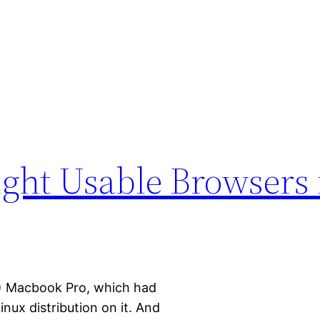
1
ight Usable Browsers 
11) Macbook Pro, which had
inux distribution on it. And