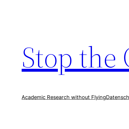
Zum
Inhalt
springen
Stop the 
Academic Research without Flying
Datensch