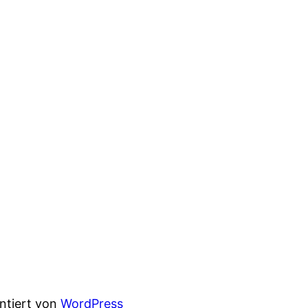
entiert von
WordPress