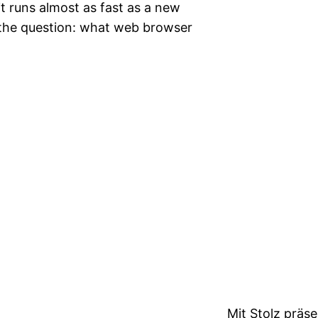
it runs almost as fast as a new
s the question: what web browser
Mit Stolz präs