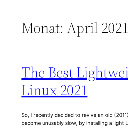
Monat:
April 202
The Best Lightwe
Linux 2021
So, I recently decided to revive an old (20
become unusably slow, by installing a light L