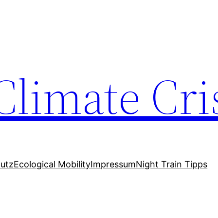
Climate Cri
utz
Ecological Mobility
Impressum
Night Train Tipps