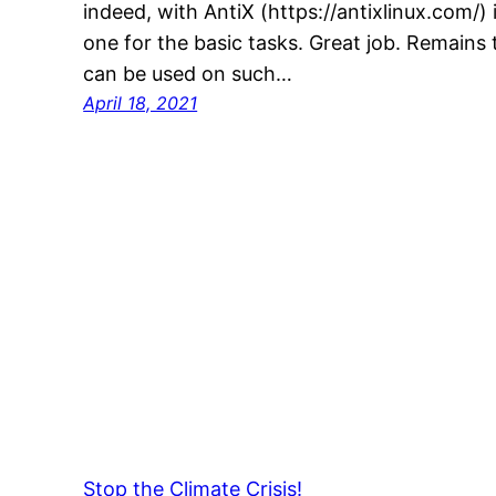
indeed, with AntiX (https://antixlinux.com/) 
one for the basic tasks. Great job. Remain
can be used on such…
April 18, 2021
Stop the Climate Crisis!