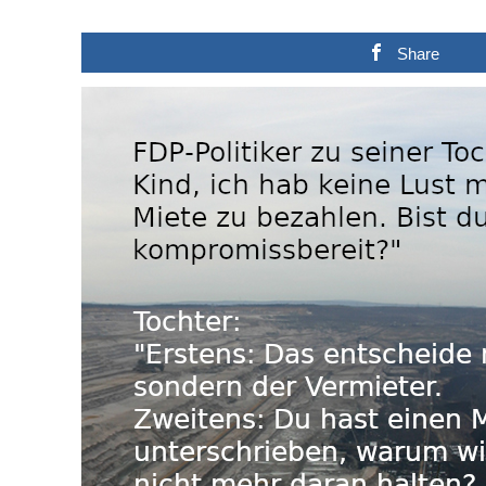
Share