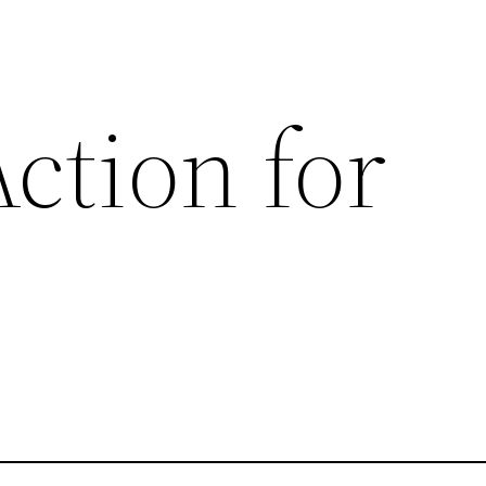
ction for