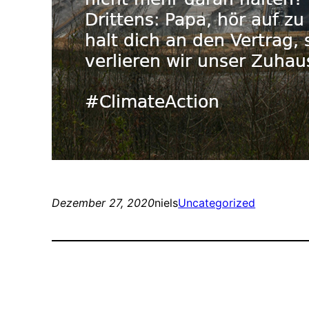
Dezember 27, 2020
niels
Uncategorized