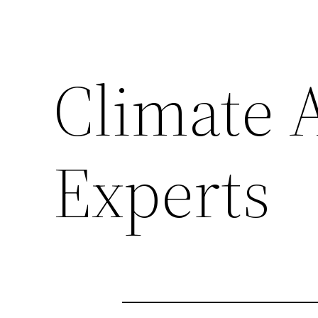
Climate A
Experts