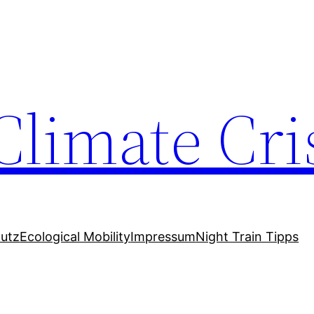
Climate Cri
utz
Ecological Mobility
Impressum
Night Train Tipps