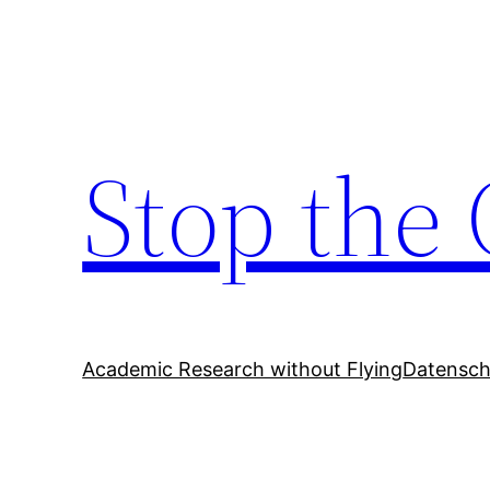
Zum
Inhalt
springen
Stop the 
Academic Research without Flying
Datensch