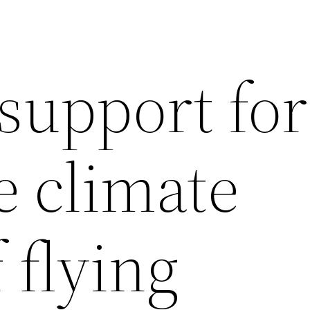
support for
e climate
 flying