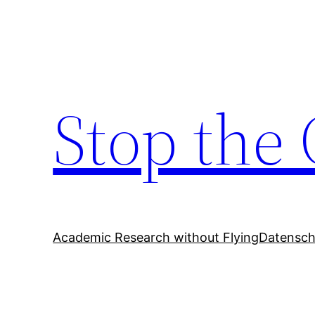
Zum
Inhalt
springen
Stop the 
Academic Research without Flying
Datensch