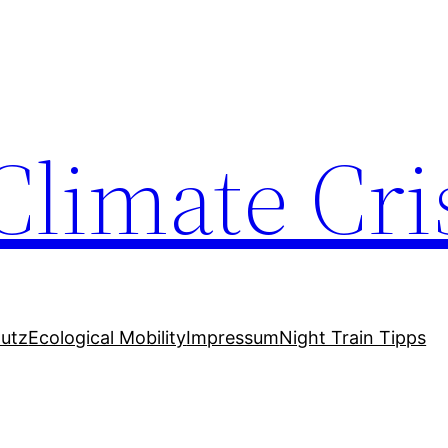
Climate Cri
utz
Ecological Mobility
Impressum
Night Train Tipps