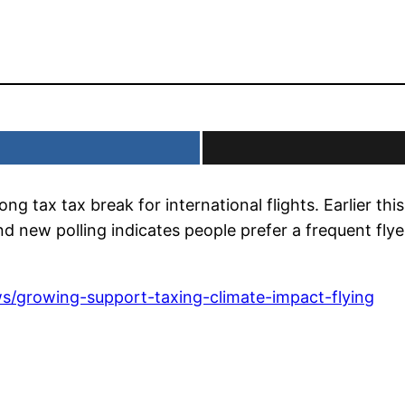
 tax tax break for international flights. Earlier th
nd new polling indicates people prefer a frequent flye
s/growing-support-taxing-climate-impact-flying