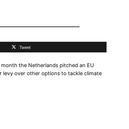
Tweet
is month the Netherlands pitched an EU
r levy over other options to tackle climate