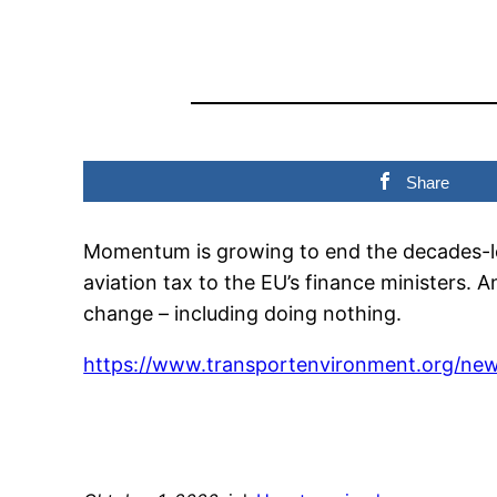
Share
Momentum is growing to end the decades-long
aviation tax to the EU’s finance ministers. A
change – including doing nothing.
https://www.transportenvironment.org/new