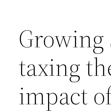
Growing 
taxing th
impact of