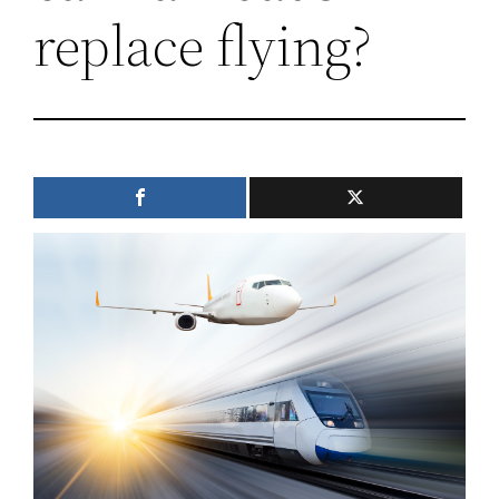
replace flying?