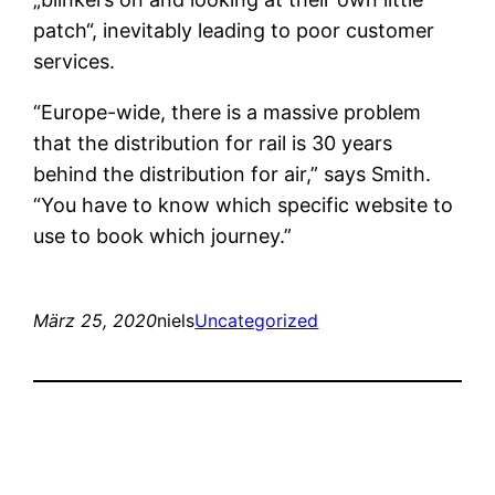
patch“, inevitably leading to poor customer
services.
“Europe-wide, there is a massive problem
that the distribution for rail is 30 years
behind the distribution for air,” says Smith.
“You have to know which specific website to
use to book which journey.”
März 25, 2020
niels
Uncategorized