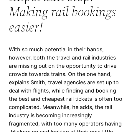
Making rail bookings
easier!
With so much potential in their hands,
however, both the travel and rail industries
are missing out on the opportunity to drive
crowds towards trains. On the one hand,
explains Smith, travel agencies are set up to
deal with flights, while finding and booking
the best and cheapest rail tickets is often too
complicated. Meanwhile, he adds, the rail
industry is becoming increasingly
fragmented, with too many operators having
„blinkers on and looking at their own little