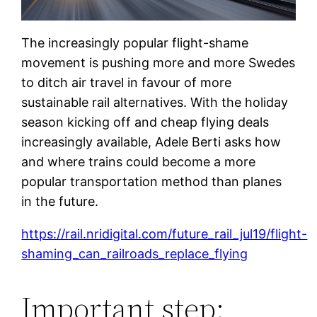
The increasingly popular flight-shame
movement is pushing more and more Swedes
to ditch air travel in favour of more
sustainable rail alternatives. With the holiday
season kicking off and cheap flying deals
increasingly available, Adele Berti asks how
and where trains could become a more
popular transportation method than planes
in the future.
https://rail.nridigital.com/future_rail_jul19/flight-
shaming_can_railroads_replace_flying
Important step: