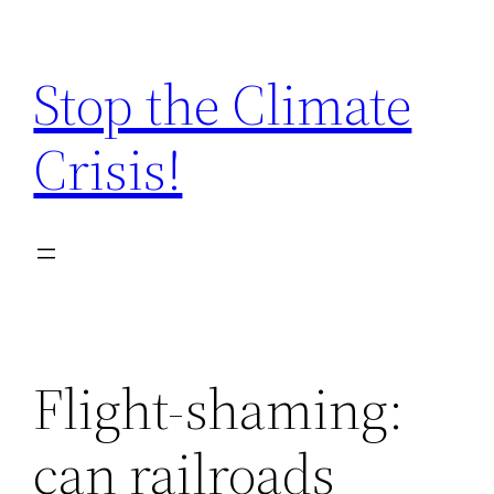
Zum
Inhalt
Stop the Climate
springen
Crisis!
Flight-shaming:
can railroads