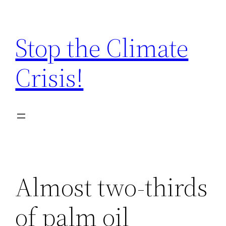
Zum
Inhalt
Stop the Climate
springen
Crisis!
Almost two-thirds
of palm oil