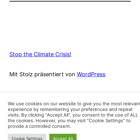
Stop the Climate Crisis!
Mit Stolz präsentiert von
WordPress
We use cookies on our website to give you the most relevan
experience by remembering your preferences and repeat
visits. By clicking “Accept All”, you consent to the use of ALL
the cookies. However, you may visit "Cookie Settings" to
provide a controlled consent.
Cookie Settings
Accept All