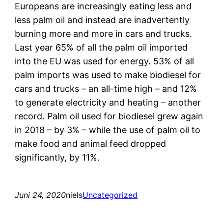
Europeans are increasingly eating less and
less palm oil and instead are inadvertently
burning more and more in cars and trucks.
Last year 65% of all the palm oil imported
into the EU was used for energy. 53% of all
palm imports was used to make biodiesel for
cars and trucks – an all-time high – and 12%
to generate electricity and heating – another
record. Palm oil used for biodiesel grew again
in 2018 – by 3% – while the use of palm oil to
make food and animal feed dropped
significantly, by 11%.
Juni 24, 2020
niels
Uncategorized