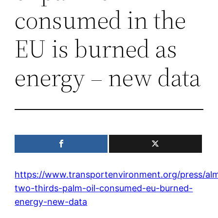
consumed in the
EU is burned as
energy – new data
https://www.transportenvironment.org/press/al
two-thirds-palm-oil-consumed-eu-burned-
energy-new-data