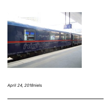
April 24, 2018
niels