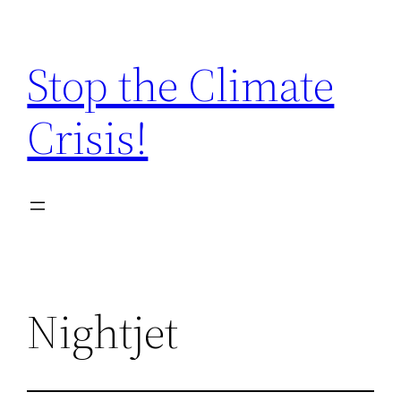
Zum
Inhalt
Stop the Climate
springen
Crisis!
Nightjet