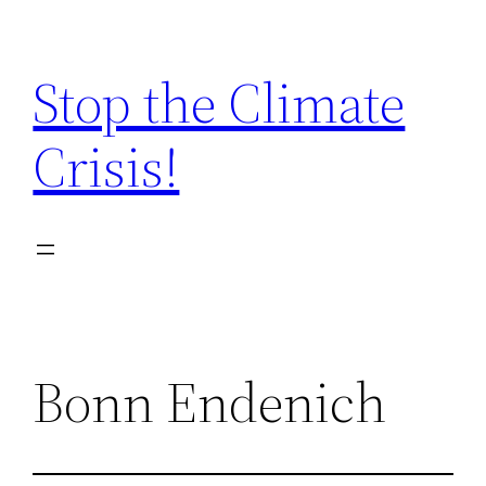
Zum
Inhalt
Stop the Climate
springen
Crisis!
Bonn Endenich