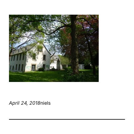
April 24, 2018
niels