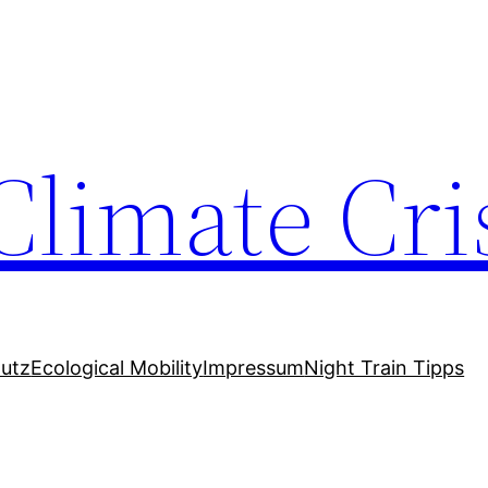
Climate Cri
utz
Ecological Mobility
Impressum
Night Train Tipps