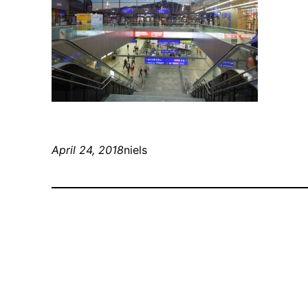
April 24, 2018
niels