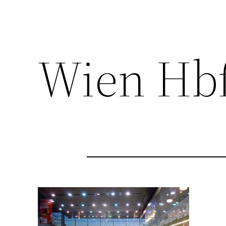
Wien Hb