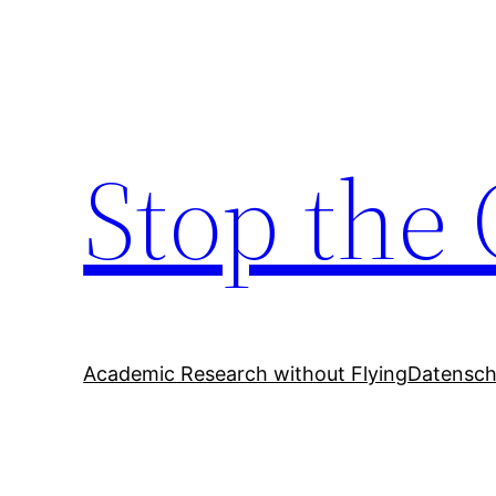
Zum
Inhalt
springen
Stop the 
Academic Research without Flying
Datensch