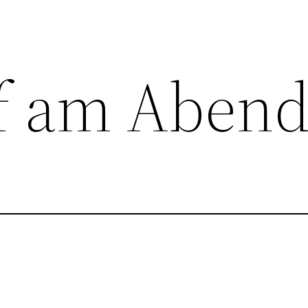
f am Aben