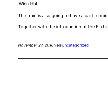
Wien Hbf
The train is also going to have a part runni
Together with the introduction of the Flixtr
November 27, 2018
niels
Uncategorized