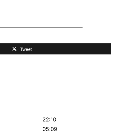
Tweet
22:10
05:09