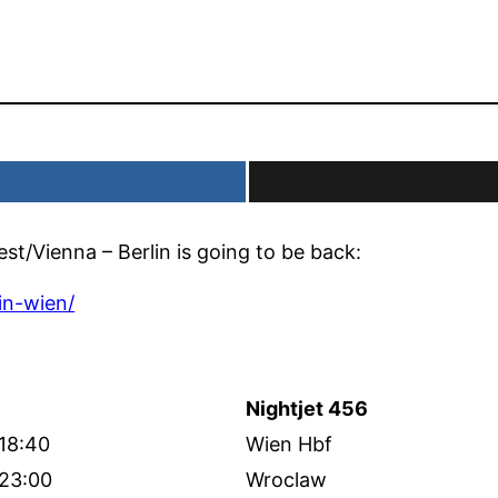
t/Vienna – Berlin is going to be back:
in-wien/
Nightjet 456
18:40
Wien Hbf
23:00
Wroclaw