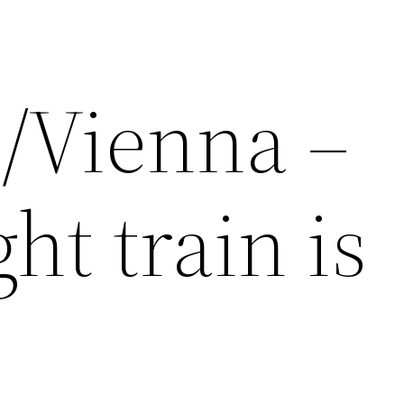
/Vienna –
ht train is