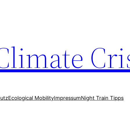
Climate Cri
utz
Ecological Mobility
Impressum
Night Train Tipps