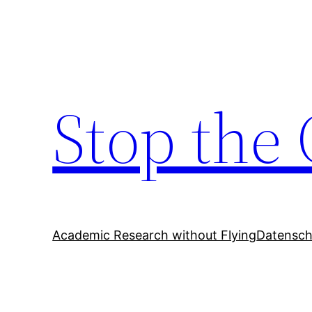
Zum
Inhalt
springen
Stop the 
Academic Research without Flying
Datensch