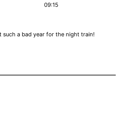
09:15
 such a bad year for the night train!