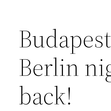
Budapest
Berlin nig
back!