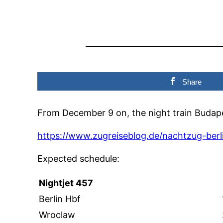
Share
From December 9 on, the night train Budapes
https://www.zugreiseblog.de/nachtzug-berl
Expected schedule:
Nightjet 457
Berlin Hbf
Wroclaw