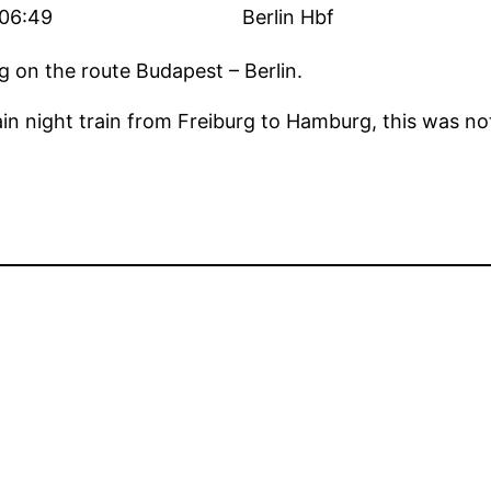
06:49
Berlin Hbf
ng on the route Budapest – Berlin.
ain night train from Freiburg to Hamburg, this was not