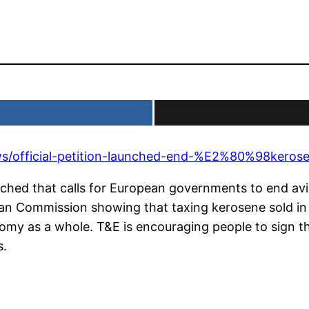
ews/official-petition-launched-end-%E2%80%98ker
unched that calls for European governments to end avi
pean Commission showing that taxing kerosene sold in
my as a whole. T&E is encouraging people to sign the
s.