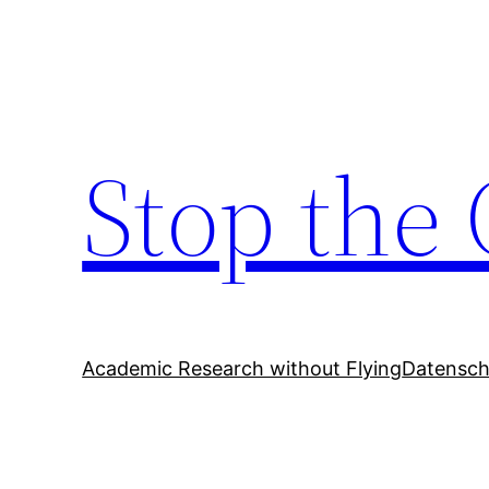
Zum
Inhalt
springen
Stop the 
Academic Research without Flying
Datensch