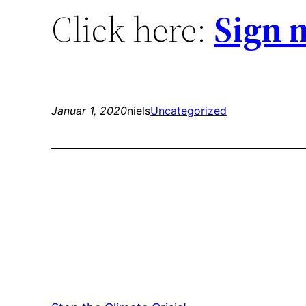
Click here:
Sign 
Januar 1, 2020
niels
Uncategorized