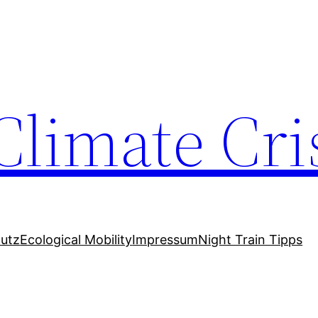
Climate Cri
utz
Ecological Mobility
Impressum
Night Train Tipps