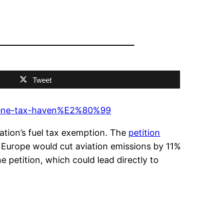
Tweet
osene-tax-haven%E2%80%99
ation’s fuel tax exemption. The
petition
 Europe would cut aviation emissions by 11%
 petition, which could lead directly to