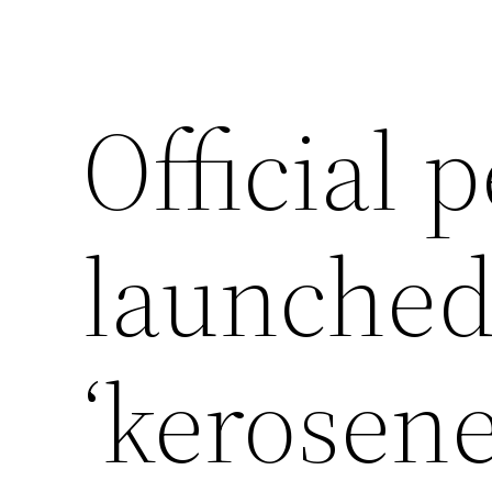
Official p
launched
‘kerosene