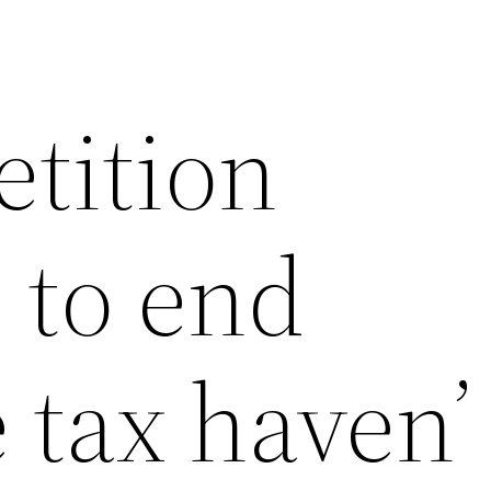
etition
 to end
 tax haven’