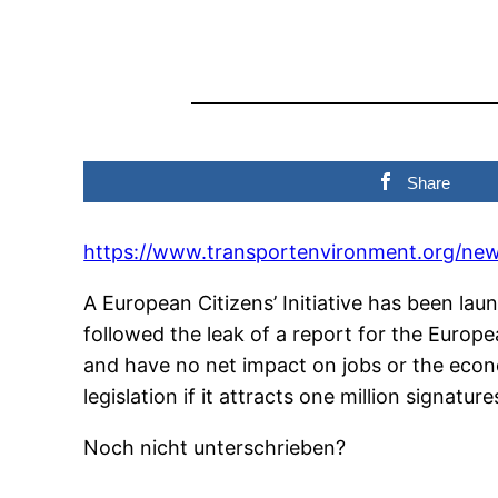
Share
https://www.transportenvironment.org/n
A European Citizens’ Initiative has been la
followed the leak of a report for the Euro
and have no net impact on jobs or the econo
legislation if it attracts one million signature
Noch nicht unterschrieben?