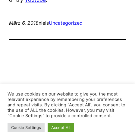
März 6, 2018
niels
Uncategorized
Stop the Climate Crisis!
We use cookies on our website to give you the most
relevant experience by remembering your preferences
and repeat visits. By clicking “Accept All”, you consent to
Mit Stolz präsentiert von
WordPress
the use of ALL the cookies. However, you may visit
"Cookie Settings" to provide a controlled consent.
Cookie Settings
Accept All