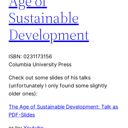
Age of
Sustainable
Development
ISBN: 0231173156
Columbia University Press
Check out some slides of his talks
(unfortunately I only found some slightly
older ones):
The Age of Sustainable Development: Talk as
PDF-Slides
or try
Youtube
.