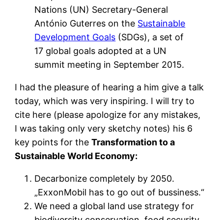
Nations (UN) Secretary-General
António Guterres on the
Sustainable
Development Goals
(SDGs), a set of
17 global goals adopted at a UN
summit meeting in September 2015.
I had the pleasure of hearing a him give a talk
today, which was very inspiring. I will try to
cite here (please apologize for any mistakes,
I was taking only very sketchy notes) his 6
key points for the
Transformation to a
Sustainable World Economy:
Decarbonize completely by 2050.
„ExxonMobil has to go out of bussiness.“
We need a global land use strategy for
biodiversity conservation, food security,