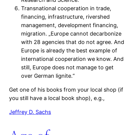
Transnational cooperation in trade,
financing, infrastructure, rivershed
management, development financing,
migration. „Europe cannot decarbonize
with 28 agencies that do not agree. And
Europe is already the best example of
international cooperation we know. And
still, Europe does not manage to get
over German lignite.“
Get one of his books from your local shop (if
you still have a local book shop), e.g.,
Jeffrey D. Sachs