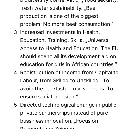
fresh water sustainability. „Beef
production is one of the biggest
problem. No more beef consumption.“
Increased investments in Health,
Education, Training, Skills. „Universal
Access to Health and Education. The EU
should spend all its development aid on
education for girls in African countries.“
Redistribution of Income from Capital to
Labour, from Skilled to Unskilled. „To
avoid the backlash in our societies. To
ensure social inclusion.“
Directed technological change in public-
private partnerships instead of pure
bussiness innovation. „Focus on
Research and Science.“