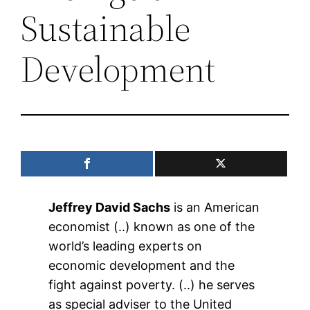
Sustainable
Development
Jeffrey David Sachs
is an American
economist (..) known as one of the
world’s leading experts on
economic development and the
fight against poverty. (..) he serves
as special adviser to the United