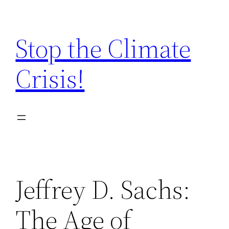
Zum
Inhalt
Stop the Climate
springen
Crisis!
Jeffrey D. Sachs:
The Age of