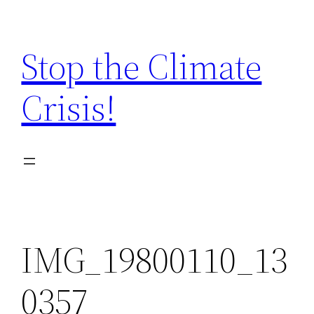
Zum
Inhalt
Stop the Climate
springen
Crisis!
IMG_19800110_13
0357