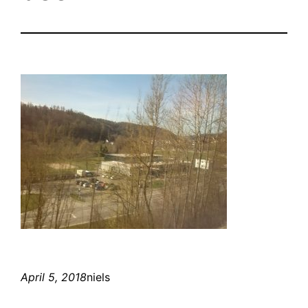
April 5, 2018
niels