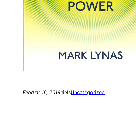
Februar 16, 2019
niels
Uncategorized