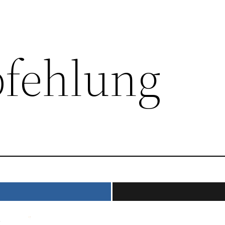
fehlung