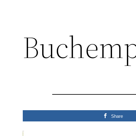
Buchemp
Share