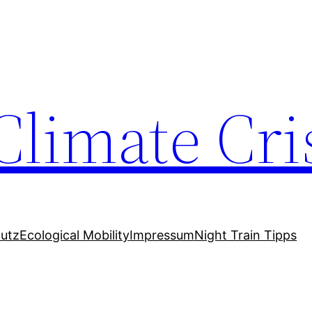
Climate Cri
utz
Ecological Mobility
Impressum
Night Train Tipps