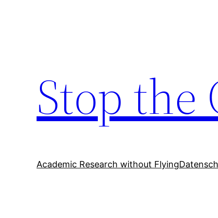
Zum
Inhalt
springen
Stop the 
Academic Research without Flying
Datensch