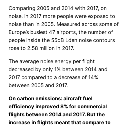
Comparing 2005 and 2014 with 2017, on
noise, in 2017 more people were exposed to
noise than in 2005. Measured across some of
Europe’s busiest 47 airports, the number of
people inside the 55dB Lden noise contours
rose to 2.58 million in 2017.
The average noise energy per flight
decreased by only 1% between 2014 and
2017 compared to a decrease of 14%
between 2005 and 2017.
On carbon emissions: aircraft fuel
efficiency improved 8% for commercial
flights between 2014 and 2017. But the
increase in flights meant that compare to