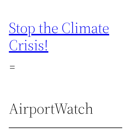
Zum
Inhalt
Stop the Climate
springen
Crisis!
AirportWatch