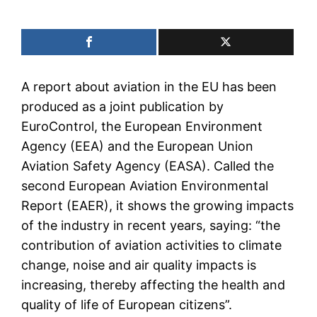
A report about aviation in the EU has been
produced as a joint publication by
EuroControl, the European Environment
Agency (EEA) and the European Union
Aviation Safety Agency (EASA). Called the
second European Aviation Environmental
Report (EAER), it shows the growing impacts
of the industry in recent years, saying: “the
contribution of aviation activities to climate
change, noise and air quality impacts is
increasing, thereby affecting the health and
quality of life of European citizens”.