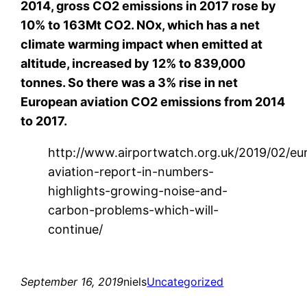
2014, gross CO2 emissions in 2017 rose by
10% to 163Mt CO2. NOx, which has a net
climate warming impact when emitted at
altitude, increased by 12% to 839,000
tonnes. So there was a 3% rise in net
European aviation CO2 emissions from 2014
to 2017.
http://www.airportwatch.org.uk/2019/02/eu
aviation-report-in-numbers-
highlights-growing-noise-and-
carbon-problems-which-will-
continue/
September 16, 2019
niels
Uncategorized