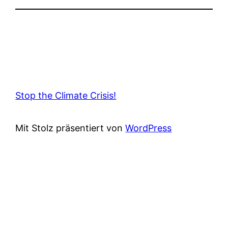
Stop the Climate Crisis!
Mit Stolz präsentiert von
WordPress