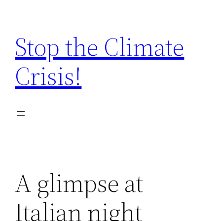
Zum
Inhalt
Stop the Climate
springen
Crisis!
A glimpse at
Italian night