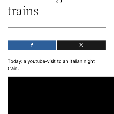
trains
Today: a youtube-visit to an Italian night
train.