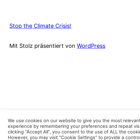
Stop the Climate Crisis!
Mit Stolz präsentiert von
WordPress
We use cookies on our website to give you the most relevan
experience by remembering your preferences and repeat visi
clicking “Accept All”, you consent to the use of ALL the cooki
However, you may visit "Cookie Settings" to provide a contro