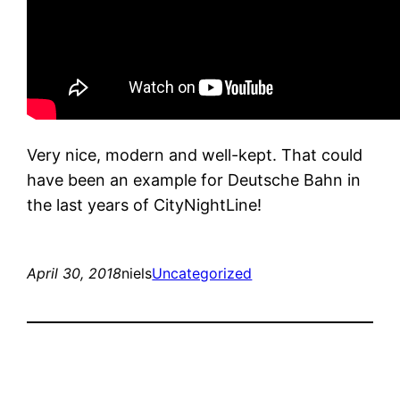
Very nice, modern and well-kept. That could
have been an example for Deutsche Bahn in
the last years of CityNightLine!
April 30, 2018
niels
Uncategorized